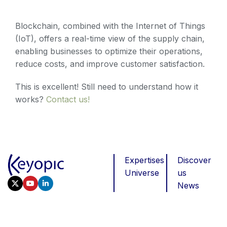
Blockchain, combined with the Internet of Things
(IoT), offers a real-time view of the supply chain,
enabling businesses to optimize their operations,
reduce costs, and improve customer satisfaction.
This is excellent! Still need to understand how it
works?
Contact us!
Expertises
Discover
Universe
us
News