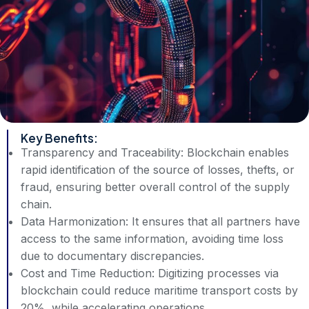
Key Benefits:
Transparency and Traceability: Blockchain enables
rapid identification of the source of losses, thefts, or
fraud, ensuring better overall control of the supply
chain.
Data Harmonization: It ensures that all partners have
access to the same information, avoiding time loss
due to documentary discrepancies.
Cost and Time Reduction: Digitizing processes via
blockchain could reduce maritime transport costs by
20%, while accelerating operations.