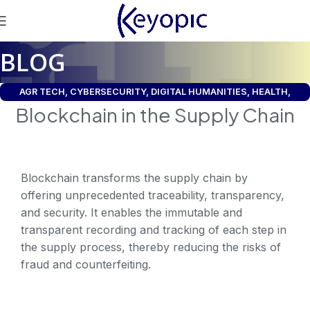
BLOG
AGR TECH
,
CYBERSECURITY
,
DIGITAL HUMANITIES
,
HEALTH
,
Blockchain in the Supply Chain
INDUSTRY
,
LEGAL
,
SDG CSRD
,
SUPPLY CHAIN
,
UNIVERSE
Blockchain transforms the supply chain by
offering unprecedented traceability, transparency,
and security. It enables the immutable and
transparent recording and tracking of each step in
the supply process, thereby reducing the risks of
fraud and counterfeiting.