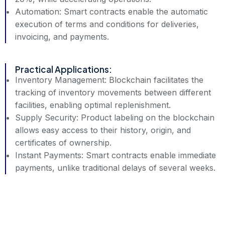
Automation: Smart contracts enable the automatic
execution of terms and conditions for deliveries,
invoicing, and payments.
Practical Applications:
Inventory Management: Blockchain facilitates the
tracking of inventory movements between different
facilities, enabling optimal replenishment.
Supply Security: Product labeling on the blockchain
allows easy access to their history, origin, and
certificates of ownership.
Instant Payments: Smart contracts enable immediate
payments, unlike traditional delays of several weeks.